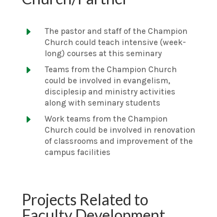
E
The pastor and staff of the Champion
Church could teach intensive (week-
long) courses at this seminary
E
Teams from the Champion Church
could be involved in evangelism,
disciplesip and ministry activities
along with seminary students
E
Work teams from the Champion
Church could be involved in renovation
of classrooms and improvement of the
campus facilities
Projects Related to
Faculty Development