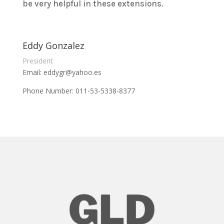
be very helpful in these extensions.
Eddy Gonzalez
President
Email: eddygr@yahoo.es
Phone Number: 011-53-5338-8377