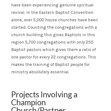
have been experiencing genuine spiritual
revival. In the Eastern Baptist Convention
alone, over 5,000 house churches have been
started. Counting the congregations with a
church building this gives Baptists in this
region 5,700 congregations with only 250
Baptist pastors which gives them a ratio of
one pastor for every 22 congregations. This
makes the training of Baptist people for
ministry absolutely essential.
Projects Involving a
Champion
Church/Partner