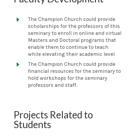
E
The Champion Church could provide
scholarships for the professors of this
seminary to enroll in online and virtual
Masters and Doctoral programs that
enable them to continue to teach
while elevating their academic level
E
The Champion Church could provide
financial resources for the seminary to
hold workshops for the seminary
professors and staff.
Projects Related to
Students