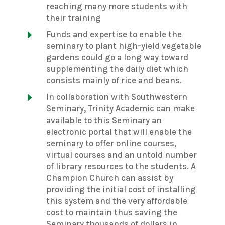
reaching many more students with
their training
E
Funds and expertise to enable the
seminary to plant high-yield vegetable
gardens could go a long way toward
supplementing the daily diet which
consists mainly of rice and beans.
E
In collaboration with Southwestern
Seminary, Trinity Academic can make
available to this Seminary an
electronic portal that will enable the
seminary to offer online courses,
virtual courses and an untold number
of library resources to the students. A
Champion Church can assist by
providing the initial cost of installing
this system and the very affordable
cost to maintain thus saving the
Seminary thousands of dollars in