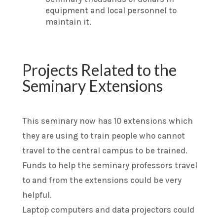
equipment and local personnel to
maintain it.
Projects Related to the
Seminary Extensions
This seminary now has 10 extensions which
they are using to train people who cannot
travel to the central campus to be trained.
Funds to help the seminary professors travel
to and from the extensions could be very
helpful.
Laptop computers and data projectors could