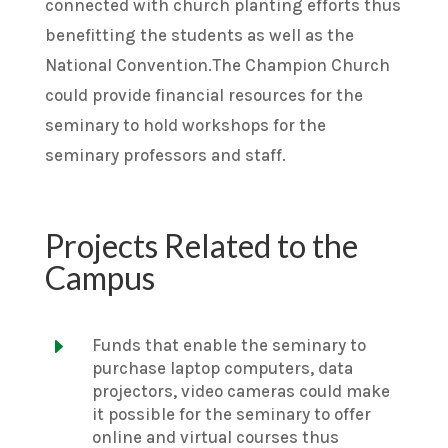
connected with church planting efforts thus
benefitting the students as well as the
National Convention.The Champion Church
could provide financial resources for the
seminary to hold workshops for the
seminary professors and staff.
Projects Related to the
Campus
E
Funds that enable the seminary to
purchase laptop computers, data
projectors, video cameras could make
it possible for the seminary to offer
online and virtual courses thus