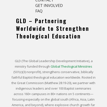
GET INVOLVED
FAQ
GLD – Partnering
Worldwide to Strengthen
Theological Education
GLD (The Global Leadership Development Initiative),
a
ministry funded through
Global Theological Ministries
(501(c)(3) nonprofit), strengthens conservative, biblically
faithful Baptist theological education worldwide. Rooted in
the Great Commission (Matthew 28:19-20), we partner with
indigenous leaders and over 100 Baptist seminaries
across 160+ campuses in 80+ nations on 5 continents—
focusing especially on the global south (Africa, Asia, Latin
America, and beyond), where explosive church growth far