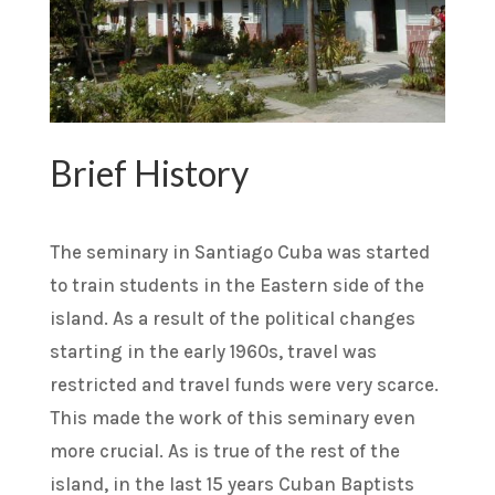
Brief History
The seminary in Santiago Cuba was started
to train students in the Eastern side of the
island. As a result of the political changes
starting in the early 1960s, travel was
restricted and travel funds were very scarce.
This made the work of this seminary even
more crucial. As is true of the rest of the
island, in the last 15 years Cuban Baptists