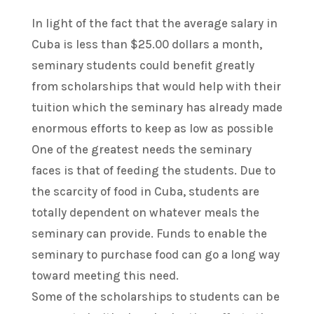
In light of the fact that the average salary in
Cuba is less than $25.00 dollars a month,
seminary students could benefit greatly
from scholarships that would help with their
tuition which the seminary has already made
enormous efforts to keep as low as possible
One of the greatest needs the seminary
faces is that of feeding the students. Due to
the scarcity of food in Cuba, students are
totally dependent on whatever meals the
seminary can provide. Funds to enable the
seminary to purchase food can go a long way
toward meeting this need.
Some of the scholarships to students can be