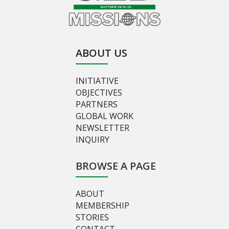
ABOUT US
INITIATIVE
OBJECTIVES
PARTNERS
GLOBAL WORK
NEWSLETTER
INQUIRY
BROWSE A PAGE
ABOUT
MEMBERSHIP
STORIES
CONTACT