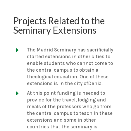
Projects Related to the
Seminary Extensions
E
The Madrid Seminary has sacrificially
started extensions in other cities to
enable students who cannot come to
the central campus to obtain a
theological education. One of these
extensions is in the city ofDenia.
E
At this point funding is needed to
provide for the travel, lodging and
meals of the professors who go from
the central campus to teach in these
extensions and some in other
countries that the seminary is