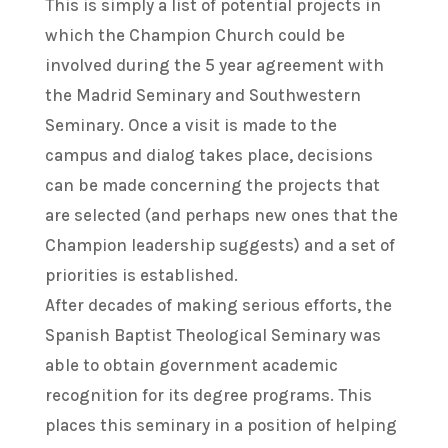
This is simply a list of potential projects in
which the Champion Church could be
involved during the 5 year agreement with
the Madrid Seminary and Southwestern
Seminary. Once a visit is made to the
campus and dialog takes place, decisions
can be made concerning the projects that
are selected (and perhaps new ones that the
Champion leadership suggests) and a set of
priorities is established.
After decades of making serious efforts, the
Spanish Baptist Theological Seminary was
able to obtain government academic
recognition for its degree programs. This
places this seminary in a position of helping