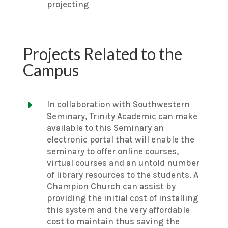
projecting
Projects Related to the
Campus
E
In collaboration with Southwestern
Seminary, Trinity Academic can make
available to this Seminary an
electronic portal that will enable the
seminary to offer online courses,
virtual courses and an untold number
of library resources to the students. A
Champion Church can assist by
providing the initial cost of installing
this system and the very affordable
cost to maintain thus saving the