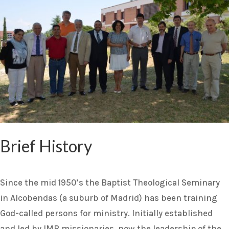
Brief History
Since the mid 1950’s the Baptist Theological Seminary
in Alcobendas (a suburb of Madrid) has been training
God-called persons for ministry. Initially established
and led by IMB missionaries, now the leadership of the