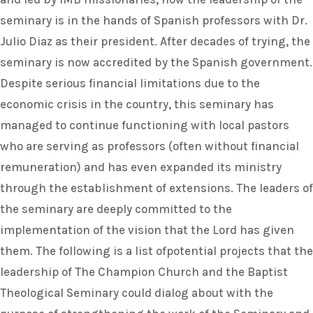
seminary is in the hands of Spanish professors with Dr.
Julio Diaz as their president. After decades of trying, the
seminary is now accredited by the Spanish government.
Despite serious financial limitations due to the
economic crisis in the country, this seminary has
managed to continue functioning with local pastors
who are serving as professors (often without financial
remuneration) and has even expanded its ministry
through the establishment of extensions. The leaders of
the seminary are deeply committed to the
implementation of the vision that the Lord has given
them. The following is a list ofpotential projects that the
leadership of The Champion Church and the Baptist
Theological Seminary could dialog about with the