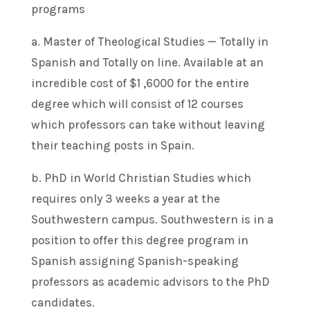
programs
a. Master of Theological Studies — Totally in
Spanish and Totally on line. Available at an
incredible cost of $1 ,6000 for the entire
degree which will consist of 12 courses
which professors can take without leaving
their teaching posts in Spain.
b. PhD in World Christian Studies which
requires only 3 weeks a year at the
Southwestern campus. Southwestern is in a
position to offer this degree program in
Spanish assigning Spanish-speaking
professors as academic advisors to the PhD
candidates.