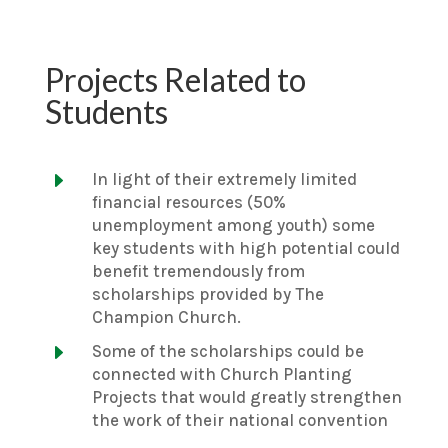
Projects Related to
Students
E
In light of their extremely limited
financial resources (50%
unemployment among youth) some
key students with high potential could
benefit tremendously from
scholarships provided by The
Champion Church.
E
Some of the scholarships could be
connected with Church Planting
Projects that would greatly strengthen
the work of their national convention