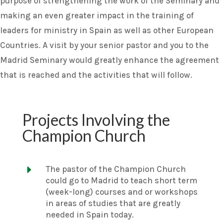
purpose of strengthening the work of the Seminary and
making an even greater impact in the training of
leaders for ministry in Spain as well as other European
Countries. A visit by your senior pastor and you to the
Madrid Seminary would greatly enhance the agreement
that is reached and the activities that will follow.
Projects Involving the
Champion Church
E
The pastor of the Champion Church
could go to Madrid to teach short term
(week-long) courses and or workshops
in areas of studies that are greatly
needed in Spain today.