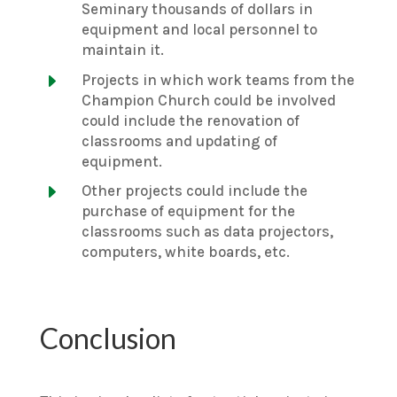
Seminary thousands of dollars in
equipment and local personnel to
maintain it.
E
Projects in which work teams from the
Champion Church could be involved
could include the renovation of
classrooms and updating of
equipment.
E
Other projects could include the
purchase of equipment for the
classrooms such as data projectors,
computers, white boards, etc.
Conclusion