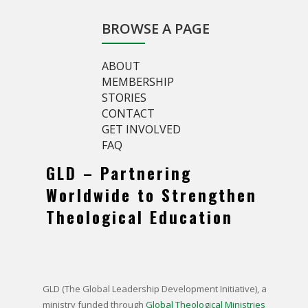
BROWSE A PAGE
ABOUT
MEMBERSHIP
STORIES
CONTACT
GET INVOLVED
FAQ
GLD – Partnering
Worldwide to Strengthen
Theological Education
GLD (The Global Leadership Development Initiative),
a
ministry funded through
Global Theological Ministries