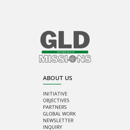
ABOUT US
INITIATIVE
OBJECTIVES
PARTNERS
GLOBAL WORK
NEWSLETTER
INQUIRY