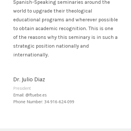
Spanish-Speaking seminaries around the
world to upgrade their theological
educational programs and wherever possible
to obtain academic recognition. This is one
of the reasons why this seminary is in such a
strategic position nationally and
internationally.
Dr. Julio Diaz
President
Email: @ftuebe.es
Phone Number: 34-916-624-099