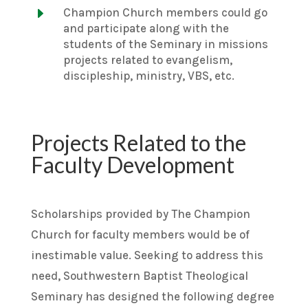
E
Champion Church members could go
and participate along with the
students of the Seminary in missions
projects related to evangelism,
discipleship, ministry, VBS, etc.
Projects Related to the
Faculty Development
Scholarships provided by The Champion
Church for faculty members would be of
inestimable value. Seeking to address this
need, Southwestern Baptist Theological
Seminary has designed the following degree