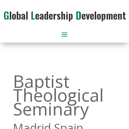
G
lobal
L
eadership
D
evelopment
Baptist
Theological
Seminary
Madrid Spain