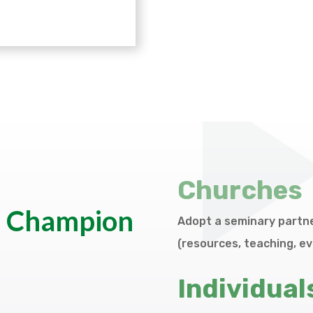
Churches
a Champion
Adopt a seminary partne
(resources, teaching, ev
Individual