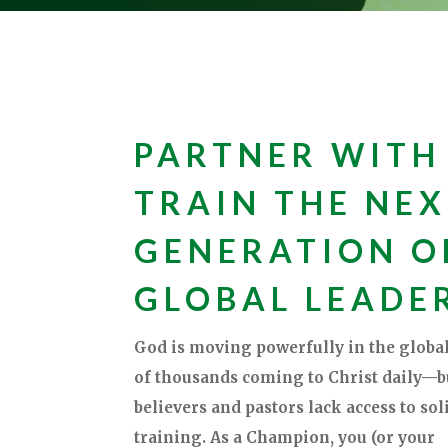
PARTNER WITH
TRAIN THE NE
GENERATION O
GLOBAL LEADE
God is moving powerfully in the global
of thousands coming to Christ daily—
believers and pastors lack access to soli
training. As a Champion, you (or your