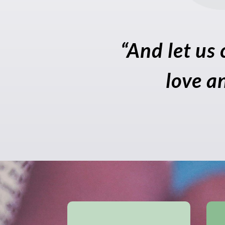
“And let us 
love a