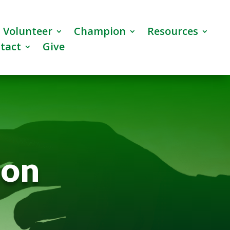
Volunteer
Champion
Resources
tact
Give
ion