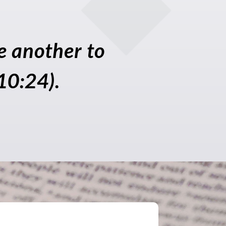
ne another to
10:24).