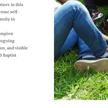
tner in this
come self-
unity in
hampion
 ongoing
on, and visible
0 Baptist