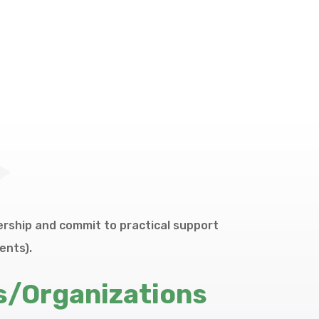
rship and commit to practical support
ents).
s/Organizations