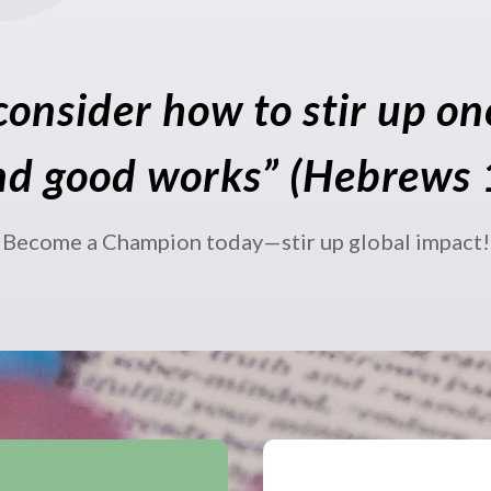
consider how to stir up o
nd good works” (Hebrews 
Become a Champion today—stir up global impact!