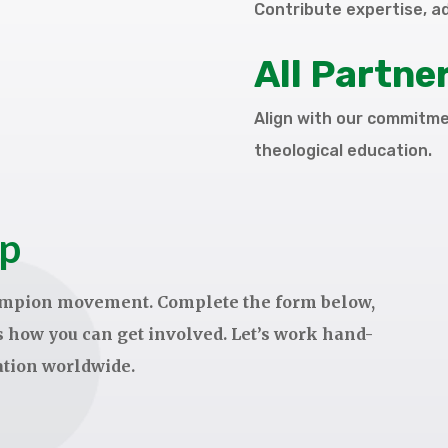
Contribute expertise, a
All Partne
Align with our commitmen
theological education.
ep
hampion movement. Complete the form below,
ss how you can get involved. Let’s work hand-
ation worldwide.