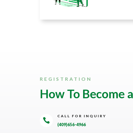
REGISTRATION
How To Become 
CALL FOR INQUIRY

(409)656-4966