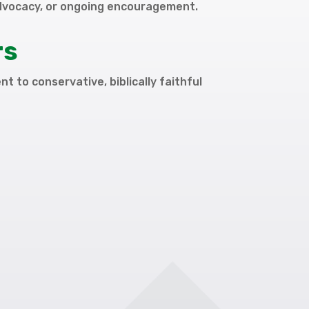
dvocacy, or ongoing encouragement.
rs
t to conservative, biblically faithful