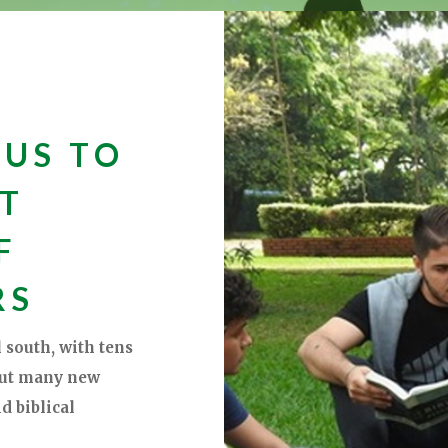
 US TO
XT
F
RS
 south, with tens
but many new
d biblical