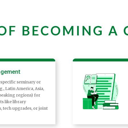
 OF BECOMING A
agement
 specific seminary or
., Latin America, Asia,
eaking regions) for
ts like library
 tech upgrades, or joint