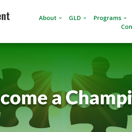
ent
About
GLD
Programs
Con
come a Champ