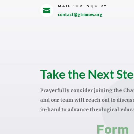
MAIL FOR INQUIRY

contact@gtmnow.org
Take the Next St
Prayerfully consider joining the C
and our team will reach out to discu
in-hand to advance theological educ
Form