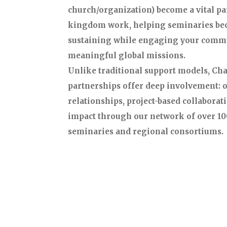
church/organization) become a vital par
kingdom work, helping seminaries be
sustaining while engaging your comm
meaningful global missions.
Unlike traditional support models, C
partnerships offer deep involvement:
relationships, project-based collaborati
impact through our network of over 10
seminaries and regional consortiums.