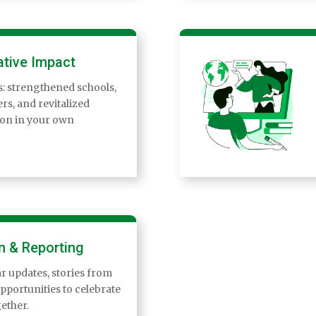
tive Impact
ts: strengthened schools,
rs, and revitalized
ion in your own
n & Reporting
r updates, stories from
opportunities to celebrate
ether.