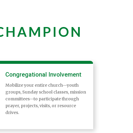
 CHAMPION
Congregational Involvement
Mobilize your entire church—youth
groups, Sunday school classes, mission
committees—to participate through
prayer, projects, visits, or resource
drives.