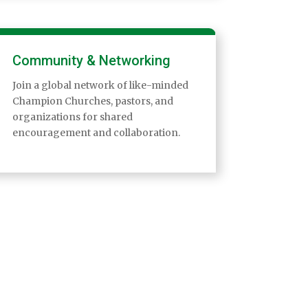
Community & Networking
Join a global network of like-minded
Champion Churches, pastors, and
organizations for shared
encouragement and collaboration.