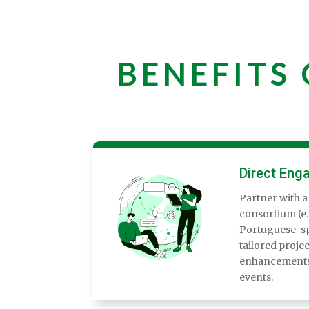
BENEFITS
Direct Eng
Partner with a
consortium (e.g
Portuguese-sp
tailored projec
enhancements,
events.