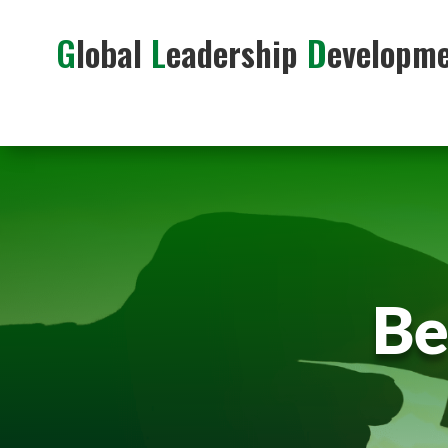
G
lobal
L
eadership
D
evelopm
Be