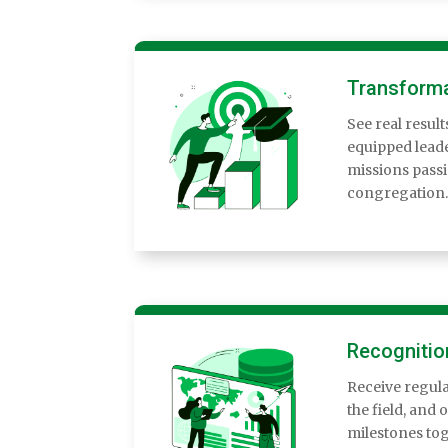
Transforma
See real resul
equipped leade
missions pass
congregation.
Recognitio
Receive regula
the field, and 
milestones tog