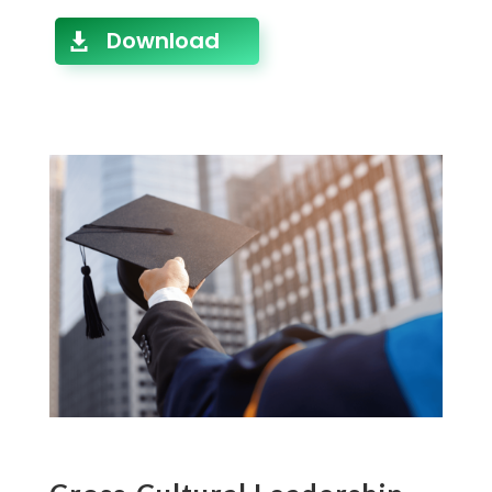
Download
