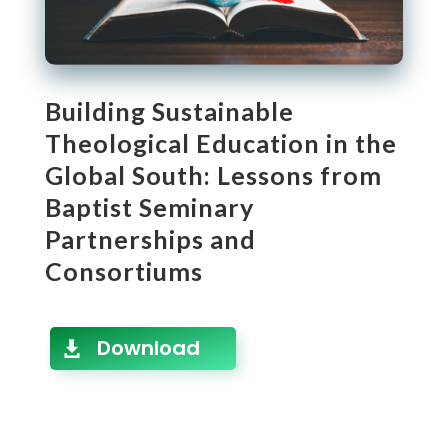
Building Sustainable
Theological Education in the
Global South: Lessons from
Baptist Seminary
Partnerships and
Consortiums
Download
