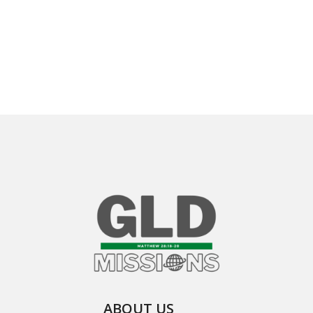
ABOUT US