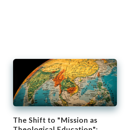
The Shift to "Mission as
Theological Education":